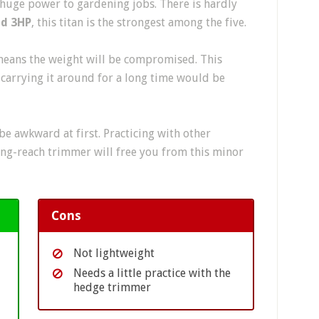
 huge power to gardening jobs. There is hardly
nd 3HP
, this titan is the strongest among the five.
eans the weight will be compromised. This
carrying it around for a long time would be
e awkward at first. Practicing with other
ong-reach trimmer will free you from this minor
Cons
Not lightweight
Needs a little practice with the
hedge trimmer