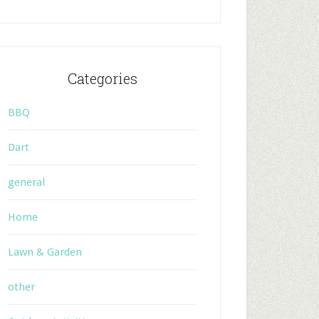
Categories
BBQ
Dart
general
Home
Lawn & Garden
other