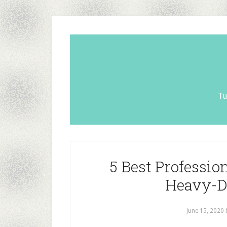
Tu
5 Best Professio
Heavy-D
June 15, 2020