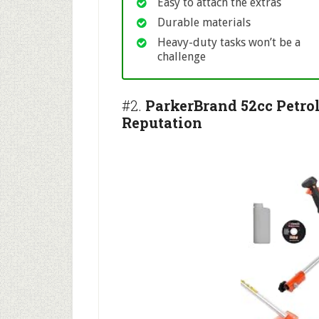
Easy to attach the extras
Durable materials
Heavy-duty tasks won’t be a
challenge
#2.
ParkerBrand 52cc Petro
Reputation