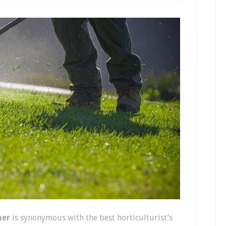
mer
is synonymous with the best horticulturist’s