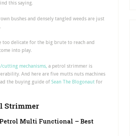
ind this saying.
grown bushes and densely tangled weeds are just
.
 too delicate for the big brute to reach and
come into play.
g/cutting mechanisms,
a petrol strimmer is
erability. And here are five mutts nuts machines
read the buying guide of
Sean The Blogonaut
for
ol Strimmer
etrol Multi Functional – Best