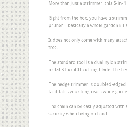
More than just a strimmer, this
5-in-1
Right from the box, you have a strimm
pruner – basically a whole garden kit 
It does not only come with many attac
free.
The standard tool is a dual nylon str
metal
3T or 40T
cutting blade. The hea
The hedge trimmer is doubled-edged 
facilitates your long reach while garde
The chain can be easily adjusted with a
security when being on hand.