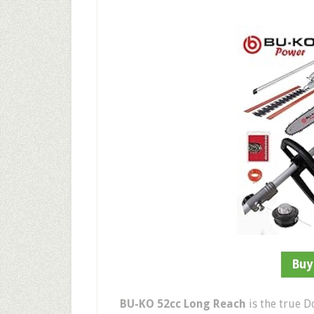
Buy
BU-KO 52cc Long Reach
is the true D