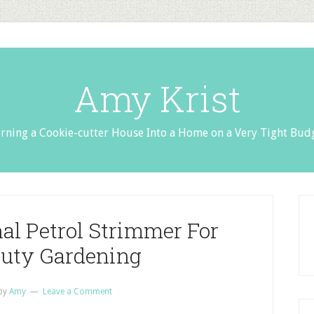
Amy Krist
rning a Cookie-cutter House Into a Home on a Very Tight Bud
nal Petrol Strimmer For
uty Gardening
by
Amy
Leave a Comment