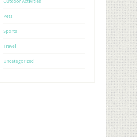
Outdoor Activities
Pets
Sports
Travel
Uncategorized