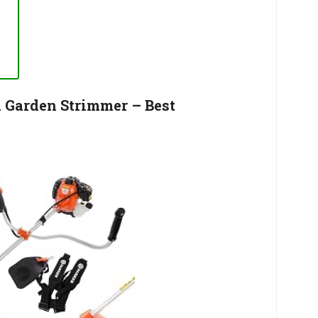
l Garden Strimmer – Best