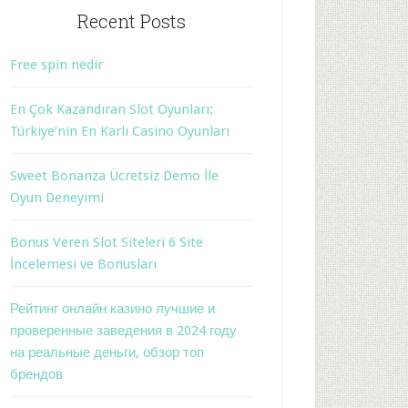
Recent Posts
Free spin nedir
En Çok Kazandıran Slot Oyunları:
Türkiye’nin En Karlı Casino Oyunları
Sweet Bonanza Ücretsiz Demo İle
Oyun Deneyimi
Bonus Veren Slot Siteleri 6 Site
İncelemesi ve Bonusları
Рейтинг онлайн казино лучшие и
проверенные заведения в 2024 году
на реальные деньги, обзор топ
брендов