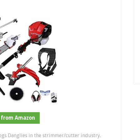
 from Amazon
ogs Danglies in the strimmer/cutter industry.