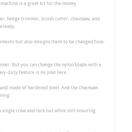
machine is a great kit for the money.
er, hedge trimmer, brush cutter, chainsaw, and
already.
hments but also designs them to be changed fuss-
immer. But you can change the nylon blade with a
vy-duty feature is no joke here.
and made of hardened steel. And the chainsaw
ning.
 single crew and lock nut while still ensuring