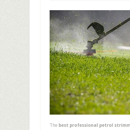
The
best professional petrol strim