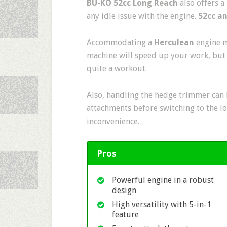
BU-KO 52cc Long Reach
also offers a
any idle issue with the engine.
52cc a
Accommodating a
Herculean
engine m
machine will speed up your work, but 
quite a workout.
Also, handling the hedge trimmer can b
attachments before switching to the l
inconvenience.
Pros
Powerful engine in a robust
design
High versatility with 5-in-1
feature