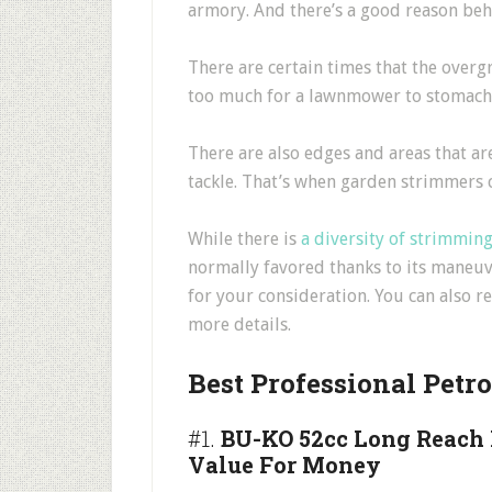
armory. And there’s a good reason beh
There are certain times that the over
too much for a lawnmower to stomach
There are also edges and areas that are
tackle. That’s when garden strimmers 
While there is
a diversity of strimmin
normally favored thanks to its maneuv
for your consideration. You can also 
more details.
Best Professional Petr
#1.
BU-KO 52cc Long Reach P
Value For Money