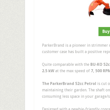
Buy
ParkerBrand is a pioneer in strimmer 
customer case has built a positive rep
Quite comparable with the
BU-KO 52c
2.5 kW
at the max speed of
7, 500 RP
The ParkerBrand 52cc Petrol
is cut 
maintaining their garden. The shaft on
consuming less space in your garage/
Designed with a newbie-friendly concep