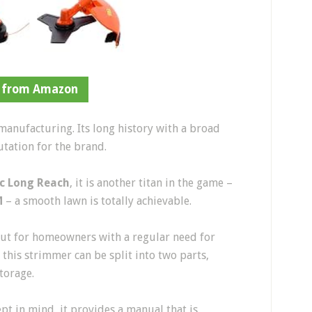
 from Amazon
manufacturing. Its long history with a broad
utation for the brand.
c Long Reach
, it is another titan in the game –
M
– a smooth lawn is totally achievable.
out for homeowners with a regular need for
 this strimmer can be split into two parts,
storage.
t in mind, it provides a manual that is