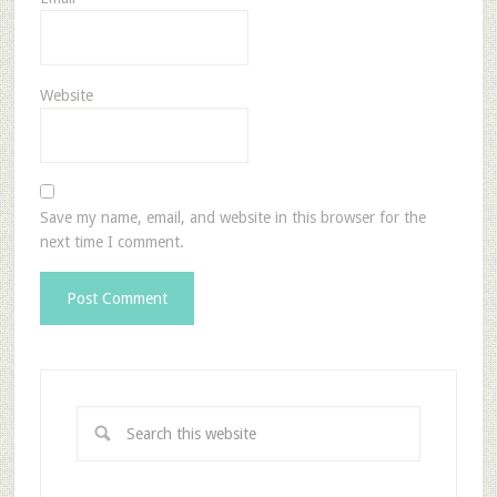
Website
Save my name, email, and website in this browser for the
next time I comment.