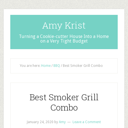
Amy Krist
Turning a Cookie-cutter House Into a Home
on a Very Tight Budget
You are here:
Home
/
BBQ
/
Best Smoker Grill Combo
Best Smoker Grill
Combo
January 24, 2020
by
Amy
Leave a Comment