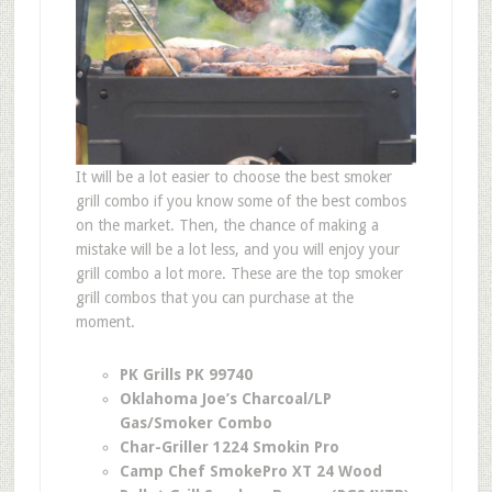
It will be a lot easier to choose the best smoker
grill combo if you know some of the best combos
on the market. Then, the chance of making a
mistake will be a lot less, and you will enjoy your
grill combo a lot more. These are the top smoker
grill combos that you can purchase at the
moment.
PK Grills PK 99740
Oklahoma Joe’s Charcoal/LP
Gas/Smoker Combo
Char-Griller 1224 Smokin Pro
Camp Chef SmokePro XT 24 Wood