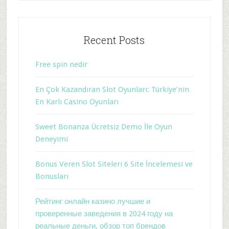
Recent Posts
Free spin nedir
En Çok Kazandıran Slot Oyunları: Türkiye’nin
En Karlı Casino Oyunları
Sweet Bonanza Ücretsiz Demo İle Oyun
Deneyimi
Bonus Veren Slot Siteleri 6 Site İncelemesi ve
Bonusları
Рейтинг онлайн казино лучшие и
проверенные заведения в 2024 году на
реальные деньги, обзор топ брендов