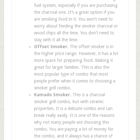
fuel system, especially if you are purchasing
the charcoal one. It’s a great option if you
are smoking food in it. You won’t need to
worry about feeding the smoker charcoal or
wood chips all the time. You don’t need to
stay with it all the time.
Offset Smoker.
The offset smoker is in
the higher price range. However, it has a lot
more space for preparing food. Making it
great for larger families. This is also the
most popular type of combo that most
people prefer when it comes to choosing a
smoker grill combo.
Kamado Smoker.
This is a charcoal
smoker grill combo, but with ceramic
properties. It is a delicate combo and can
break really easily. It is one of the reasons
why not many people are choosing this
combo. You are paying a lot of money for
the combo, and it always has a chance of