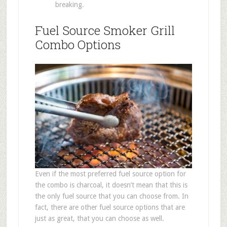
breaking.
Fuel Source Smoker Grill
Combo Options
Even if the most preferred fuel source option for
the combo is charcoal, it doesn’t mean that this is
the only fuel source that you can choose from. In
fact, there are other fuel source options that are
just as great, that you can choose as well.