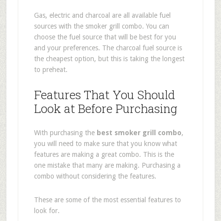
Gas, electric and charcoal are all available fuel
sources with the smoker grill combo. You can
choose the fuel source that will be best for you
and your preferences. The charcoal fuel source is
the cheapest option, but this is taking the longest
to preheat.
Features That You Should
Look at Before Purchasing
With purchasing the
best smoker grill combo
,
you will need to make sure that you know what
features are making a great combo. This is the
one mistake that many are making. Purchasing a
combo without considering the features.
These are some of the most essential features to
look for.