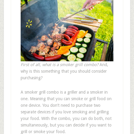
First of all, what is a smoker grill combo?
And,
why is this something that you should consider
purchasing?
A smoker grill combo is a griller and a smoker in
one. Meaning that you can smoke or grill food on
one device. You don’t need to purchase two
separate devices if you love smoking and grilling
your food. With the combo, you can do both, not
simultaneously, but you can decide if you want to
grill or smoke your food.