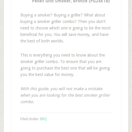
Pellet Grill Smoker, Bronze (PG24XTB)
Buying a smoker? Buying a griller? What about
buying a smoker griller combo? Then you don’t
need to choose which one is going to be the most
beneficial for you. You will save money, and have
the best of both worlds.
This is everything you need to know about the
smoker griller combo. To ensure that you are
going to purchase the best one that will be giving
you the best value for money.
With this guide, you will not make a mistake
when you are looking for the best smoker griller
combo.
Filed Under:
BBQ