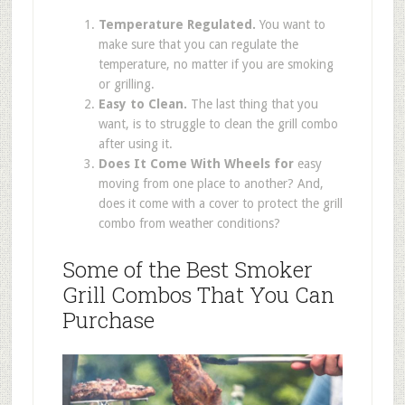
Temperature Regulated.
You want to
make sure that you can regulate the
temperature, no matter if you are smoking
or grilling.
Easy to Clean.
The last thing that you
want, is to struggle to clean the grill combo
after using it.
Does It Come With Wheels for
easy
moving from one place to another? And,
does it come with a cover to protect the grill
combo from weather conditions?
Some of the Best Smoker
Grill Combos That You Can
Purchase