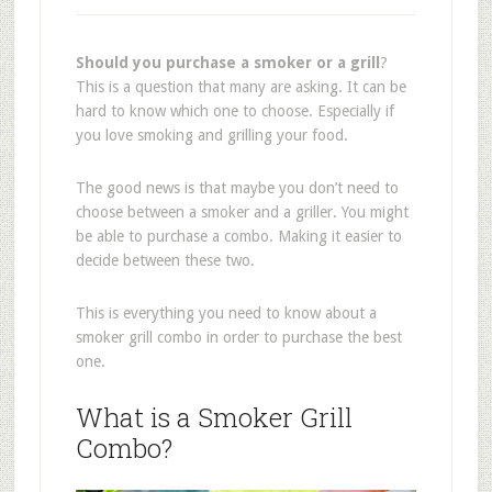
Should you purchase a smoker or a grill
?
This is a question that many are asking. It can be
hard to know which one to choose. Especially if
you love smoking and grilling your food.
The good news is that maybe you don’t need to
choose between a smoker and a griller. You might
be able to purchase a combo. Making it easier to
decide between these two.
This is everything you need to know about a
smoker grill combo in order to purchase the best
one.
What is a Smoker Grill
Combo?