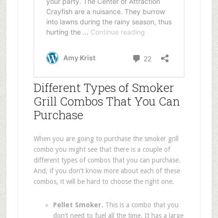
Different Types of Smoker
Grill Combos That You Can
Purchase
When you are going to purchase the smoker grill
combo you might see that there is a couple of
different types of combos that you can purchase.
And, if you don’t know more about each of these
combos, it will be hard to choose the right one.
Pellet Smoker.
This is a combo that you
don’t need to fuel all the time. It has a large