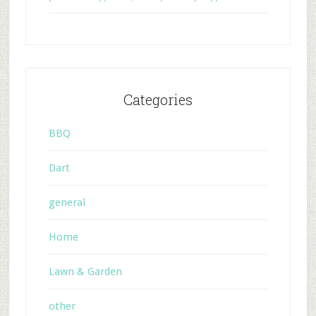
Categories
BBQ
Dart
general
Home
Lawn & Garden
other