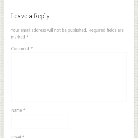
Leave a Reply
Your email address will not be published.
Required fields are
marked
*
Comment
*
Name
*
Email
*